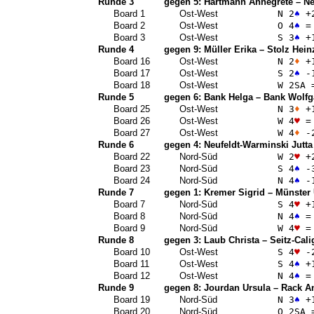
Runde 3
gegen 5:
Hartmann Annegrete
–
Ne
Board 1
Ost-West
N 2
♠
+
Board 2
Ost-West
O 4
♠
=
Board 3
Ost-West
S 3
♠
+
Runde 4
gegen 9:
Müller Erika
–
Stolz Hein
Board 16
Ost-West
N 2
♦
+
Board 17
Ost-West
S 2
♠
-
Board 18
Ost-West
W 2
SA
Runde 5
gegen 6:
Bank Helga
–
Bank Wolfg
Board 25
Ost-West
N 3
♦
+
Board 26
Ost-West
W 4
♥
=
Board 27
Ost-West
W 4
♦
-
Runde 6
gegen 4:
Neufeldt-Warminski Jutta
Board 22
Nord-Süd
W 2
♥
+
Board 23
Nord-Süd
S 4
♠
-
Board 24
Nord-Süd
N 4
♠
-
Runde 7
gegen 1:
Kremer Sigrid
–
Münster 
Board 7
Nord-Süd
S 4
♥
+
Board 8
Nord-Süd
N 4
♠
=
Board 9
Nord-Süd
W 4
♥
=
Runde 8
gegen 3:
Laub Christa
–
Seitz-Cali
Board 10
Ost-West
S 4
♥
-
Board 11
Ost-West
S 4
♠
+
Board 12
Ost-West
N 4
♠
=
Runde 9
gegen 8:
Jourdan Ursula
–
Rack A
Board 19
Nord-Süd
N 3
♠
+
Board 20
Nord-Süd
O 2
SA