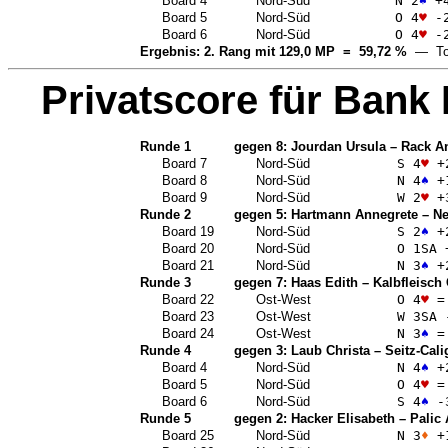
Board 4
Nord-Süd
N 2
♠
+
Board 5
Nord-Süd
O 4
♥
-
Board 6
Nord-Süd
O 4
♥
-
Ergebnis: 2. Rang mit 129,0 MP = 59,72 %
— Top
Privatscore für
Bank 
Runde 1
gegen 8:
Jourdan Ursula
–
Rack A
Board 7
Nord-Süd
S 4
♥
+
Board 8
Nord-Süd
N 4
♠
+
Board 9
Nord-Süd
W 2
♥
+
Runde 2
gegen 5:
Hartmann Annegrete
–
Ne
Board 19
Nord-Süd
S 2
♠
+
Board 20
Nord-Süd
O 1
SA
Board 21
Nord-Süd
N 3
♠
+
Runde 3
gegen 7:
Haas Edith
–
Kalbfleisch
Board 22
Ost-West
O 4
♥
=
Board 23
Ost-West
W 3
SA
Board 24
Ost-West
N 3
♠
=
Runde 4
gegen 3:
Laub Christa
–
Seitz-Cali
Board 4
Nord-Süd
N 4
♠
+
Board 5
Nord-Süd
O 4
♥
=
Board 6
Nord-Süd
S 4
♠
-
Runde 5
gegen 2:
Hacker Elisabeth
–
Palic
Board 25
Nord-Süd
N 3
♦
+