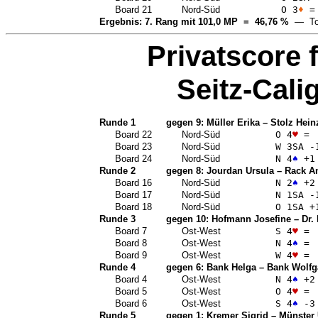
Board 21
Nord-Süd
O 3
♦
=
Ergebnis: 7. Rang mit 101,0 MP = 46,76 %
— Top
Privatscore 
Seitz-Calig
Runde 1
gegen 9:
Müller Erika
–
Stolz Hein
Board 22
Nord-Süd
O 4
♥
=
Board 23
Nord-Süd
W 3
SA
-
Board 24
Nord-Süd
N 4
♠
+1
Runde 2
gegen 8:
Jourdan Ursula
–
Rack A
Board 16
Nord-Süd
N 2
♠
+2
Board 17
Nord-Süd
N 1
SA
-
Board 18
Nord-Süd
O 1
SA
+
Runde 3
gegen 10:
Hofmann Josefine
–
Dr.
Board 7
Ost-West
S 4
♥
=
Board 8
Ost-West
N 4
♠
=
Board 9
Ost-West
W 4
♥
=
Runde 4
gegen 6:
Bank Helga
–
Bank Wolfg
Board 4
Ost-West
N 4
♠
+2
Board 5
Ost-West
O 4
♥
=
Board 6
Ost-West
S 4
♠
-3
Runde 5
gegen 1:
Kremer Sigrid
–
Münster 