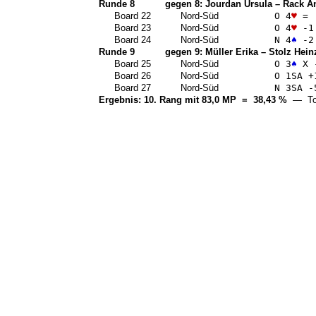
Runde 8
gegen 8:
Jourdan Ursula
–
Rack A
Board 22
Nord-Süd
O 4
♥
=
Board 23
Nord-Süd
O 4
♥
-1
Board 24
Nord-Süd
N 4
♠
-2
Runde 9
gegen 9:
Müller Erika
–
Stolz Hein
Board 25
Nord-Süd
O 3
♠
X 
Board 26
Nord-Süd
O 1
SA
+
Board 27
Nord-Süd
N 3
SA
-
Ergebnis: 10. Rang mit 83,0 MP = 38,43 %
— Top