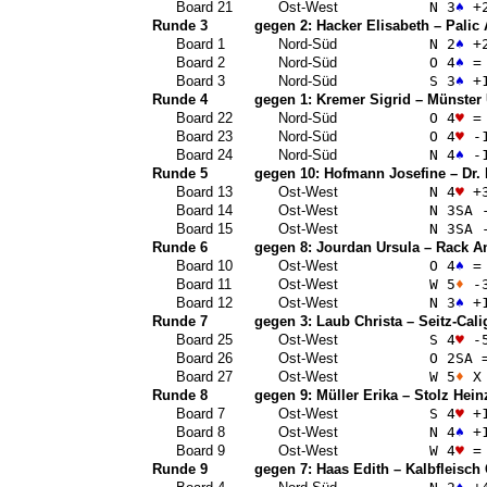
Board 21
Ost-West
N 3
♠
+
Runde 3
gegen 2:
Hacker Elisabeth
–
Palic
Board 1
Nord-Süd
N 2
♠
+
Board 2
Nord-Süd
O 4
♠
=
Board 3
Nord-Süd
S 3
♠
+
Runde 4
gegen 1:
Kremer Sigrid
–
Münster 
Board 22
Nord-Süd
O 4
♥
=
Board 23
Nord-Süd
O 4
♥
-
Board 24
Nord-Süd
N 4
♠
-
Runde 5
gegen 10:
Hofmann Josefine
–
Dr.
Board 13
Ost-West
N 4
♥
+
Board 14
Ost-West
N 3
SA
-
Board 15
Ost-West
N 3
SA
-
Runde 6
gegen 8:
Jourdan Ursula
–
Rack A
Board 10
Ost-West
O 4
♠
=
Board 11
Ost-West
W 5
♦
-
Board 12
Ost-West
N 3
♠
+
Runde 7
gegen 3:
Laub Christa
–
Seitz-Cali
Board 25
Ost-West
S 4
♥
-
Board 26
Ost-West
O 2
SA
Board 27
Ost-West
W 5
♦
X 
Runde 8
gegen 9:
Müller Erika
–
Stolz Hein
Board 7
Ost-West
S 4
♥
+
Board 8
Ost-West
N 4
♠
+
Board 9
Ost-West
W 4
♥
=
Runde 9
gegen 7:
Haas Edith
–
Kalbfleisch