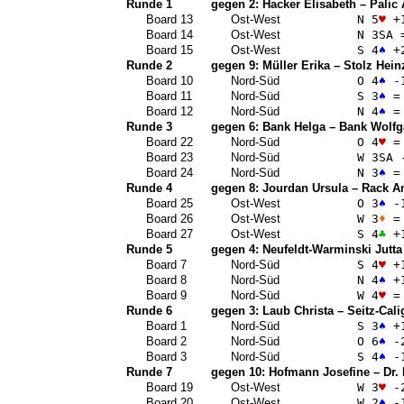
Runde 1
gegen 2:
Hacker Elisabeth
–
Palic
Board 13
Ost-West
N 5
♥
+
Board 14
Ost-West
N 3
SA
Board 15
Ost-West
S 4
♠
+
Runde 2
gegen 9:
Müller Erika
–
Stolz Hein
Board 10
Nord-Süd
O 4
♠
-
Board 11
Nord-Süd
S 3
♠
=
Board 12
Nord-Süd
N 4
♠
=
Runde 3
gegen 6:
Bank Helga
–
Bank Wolfg
Board 22
Nord-Süd
O 4
♥
=
Board 23
Nord-Süd
W 3
SA
-
Board 24
Nord-Süd
N 3
♠
=
Runde 4
gegen 8:
Jourdan Ursula
–
Rack A
Board 25
Ost-West
O 3
♠
-
Board 26
Ost-West
W 3
♦
=
Board 27
Ost-West
S 4
♣
+
Runde 5
gegen 4:
Neufeldt-Warminski Jutta
Board 7
Nord-Süd
S 4
♥
+
Board 8
Nord-Süd
N 4
♠
+
Board 9
Nord-Süd
W 4
♥
=
Runde 6
gegen 3:
Laub Christa
–
Seitz-Cali
Board 1
Nord-Süd
S 3
♠
+
Board 2
Nord-Süd
O 6
♠
-
Board 3
Nord-Süd
S 4
♠
-
Runde 7
gegen 10:
Hofmann Josefine
–
Dr.
Board 19
Ost-West
W 3
♥
-
Board 20
Ost-West
W 2
♠
-