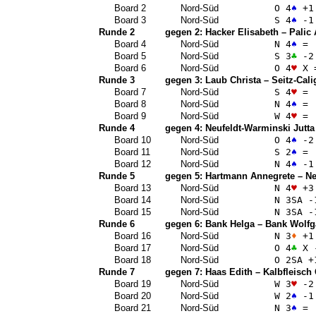
Board 2
Nord-Süd
O 4
♠
+1
Board 3
Nord-Süd
S 4
♠
-1
Runde 2
gegen 2:
Hacker Elisabeth
–
Palic
Board 4
Nord-Süd
N 4
♠
=
Board 5
Nord-Süd
S 3
♣
-2
Board 6
Nord-Süd
O 4
♥
X 
Runde 3
gegen 3:
Laub Christa
–
Seitz-Cali
Board 7
Nord-Süd
S 4
♥
=
Board 8
Nord-Süd
N 4
♠
=
Board 9
Nord-Süd
W 4
♥
=
Runde 4
gegen 4:
Neufeldt-Warminski Jutta
Board 10
Nord-Süd
O 4
♠
-2
Board 11
Nord-Süd
S 2
♠
=
Board 12
Nord-Süd
N 4
♠
-1
Runde 5
gegen 5:
Hartmann Annegrete
–
Ne
Board 13
Nord-Süd
N 4
♥
+3
Board 14
Nord-Süd
N 3
SA
-
Board 15
Nord-Süd
N 3
SA
-
Runde 6
gegen 6:
Bank Helga
–
Bank Wolfg
Board 16
Nord-Süd
N 3
♦
+1
Board 17
Nord-Süd
O 4
♣
X 
Board 18
Nord-Süd
O 2
SA
+
Runde 7
gegen 7:
Haas Edith
–
Kalbfleisch
Board 19
Nord-Süd
W 3
♥
-2
Board 20
Nord-Süd
W 2
♠
-1
Board 21
Nord-Süd
N 3
♠
=