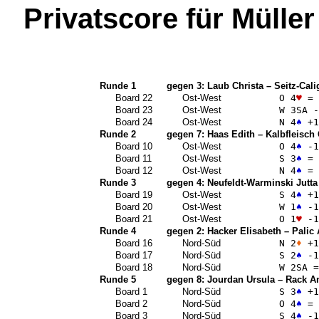
Privatscore für
Müller
Runde 1
gegen 3:
Laub Christa
–
Seitz-Cali
Board 22
Ost-West
O 4
♥
=
Board 23
Ost-West
W 3
SA
-
Board 24
Ost-West
N 4
♠
+1
Runde 2
gegen 7:
Haas Edith
–
Kalbfleisch
Board 10
Ost-West
O 4
♠
-1
Board 11
Ost-West
S 3
♠
=
Board 12
Ost-West
N 4
♠
=
Runde 3
gegen 4:
Neufeldt-Warminski Jutta
Board 19
Ost-West
S 4
♠
+1
Board 20
Ost-West
W 1
♠
-1
Board 21
Ost-West
O 1
♥
-1
Runde 4
gegen 2:
Hacker Elisabeth
–
Palic
Board 16
Nord-Süd
N 2
♦
+1
Board 17
Nord-Süd
S 2
♠
-1
Board 18
Nord-Süd
W 2
SA
=
Runde 5
gegen 8:
Jourdan Ursula
–
Rack A
Board 1
Nord-Süd
S 3
♠
+1
Board 2
Nord-Süd
O 4
♠
=
Board 3
Nord-Süd
S 4
♠
-1