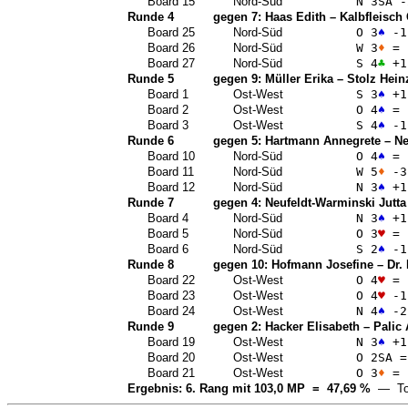
Board 15
Nord-Süd
N 3
SA
-
Runde 4
gegen 7:
Haas Edith
–
Kalbfleisch
Board 25
Nord-Süd
O 3
♠
-1
Board 26
Nord-Süd
W 3
♦
=
Board 27
Nord-Süd
S 4
♣
+1
Runde 5
gegen 9:
Müller Erika
–
Stolz Hein
Board 1
Ost-West
S 3
♠
+1
Board 2
Ost-West
O 4
♠
=
Board 3
Ost-West
S 4
♠
-1
Runde 6
gegen 5:
Hartmann Annegrete
–
Ne
Board 10
Nord-Süd
O 4
♠
=
Board 11
Nord-Süd
W 5
♦
-3
Board 12
Nord-Süd
N 3
♠
+1
Runde 7
gegen 4:
Neufeldt-Warminski Jutta
Board 4
Nord-Süd
N 3
♠
+1
Board 5
Nord-Süd
O 3
♥
=
Board 6
Nord-Süd
S 2
♠
-1
Runde 8
gegen 10:
Hofmann Josefine
–
Dr.
Board 22
Ost-West
O 4
♥
=
Board 23
Ost-West
O 4
♥
-1
Board 24
Ost-West
N 4
♠
-2
Runde 9
gegen 2:
Hacker Elisabeth
–
Palic
Board 19
Ost-West
N 3
♠
+1
Board 20
Ost-West
O 2
SA
=
Board 21
Ost-West
O 3
♦
=
Ergebnis: 6. Rang mit 103,0 MP = 47,69 %
— Top