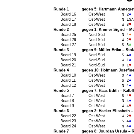
Runde 1
gegen 5:
Hartmann Annegre
Board 16
Ost-West
N 2
♠
Board 17
Ost-West
N 1
SA
Board 18
Ost-West
W 3
♥
Runde 2
gegen 1:
Kremer Sigrid
–
Mü
Board 25
Nord-Süd
N 4
♦
Board 26
Nord-Süd
W 2
♥
Board 27
Nord-Süd
S 5
♣
Runde 3
gegen 9:
Müller Erika
–
Stol
Board 19
Nord-Süd
S 4
♠
Board 20
Nord-Süd
W 1
♠
Board 21
Nord-Süd
O 1
♥
Runde 4
gegen 10:
Hofmann Josefin
Board 10
Ost-West
O 4
♠
Board 11
Ost-West
S 2
♠
Board 12
Ost-West
N 4
♠
Runde 5
gegen 7:
Haas Edith
–
Kalbf
Board 7
Ost-West
S 4
♥
Board 8
Ost-West
N 4
♠
Board 9
Ost-West
W 4
♥
Runde 6
gegen 2:
Hacker Elisabeth
Board 22
Ost-West
W 2
♥
Board 23
Ost-West
S 4
♠
Board 24
Ost-West
N 4
♠
Runde 7
gegen 8:
Jourdan Ursula
–
R