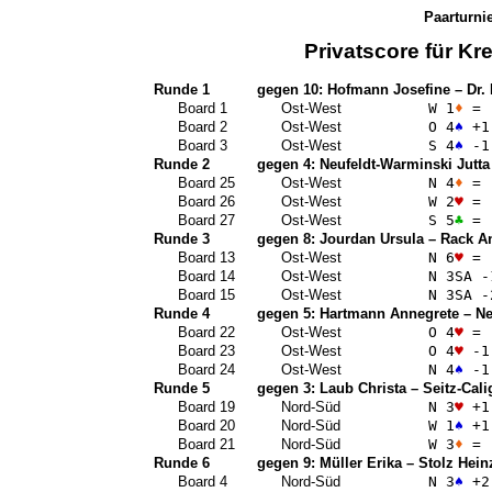
Paarturni
Privatscore für
Kre
Runde 1
gegen 10:
Hofmann Josefine
–
Dr.
Board 1
Ost-West
W 1
♦
=
Board 2
Ost-West
O 4
♠
+1
Board 3
Ost-West
S 4
♠
-1
Runde 2
gegen 4:
Neufeldt-Warminski Jutta
Board 25
Ost-West
N 4
♦
=
Board 26
Ost-West
W 2
♥
=
Board 27
Ost-West
S 5
♣
=
Runde 3
gegen 8:
Jourdan Ursula
–
Rack A
Board 13
Ost-West
N 6
♥
=
Board 14
Ost-West
N 3
SA
-
Board 15
Ost-West
N 3
SA
-
Runde 4
gegen 5:
Hartmann Annegrete
–
Ne
Board 22
Ost-West
O 4
♥
=
Board 23
Ost-West
O 4
♥
-1
Board 24
Ost-West
N 4
♠
-1
Runde 5
gegen 3:
Laub Christa
–
Seitz-Cali
Board 19
Nord-Süd
N 3
♥
+1
Board 20
Nord-Süd
W 1
♠
+1
Board 21
Nord-Süd
W 3
♦
=
Runde 6
gegen 9:
Müller Erika
–
Stolz Hein
Board 4
Nord-Süd
N 3
♠
+2