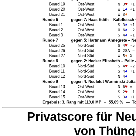
Board 19
Ost-West
N 3
♥
+1
Board 20
Ost-West
W 1
♠
+1
Board 21
Ost-West
W 3
♦
=
Runde 6
gegen 7:
Haas Edith
–
Kalbfleisch
Board 1
Ost-West
S 3
♠
+1
Board 2
Ost-West
O 6
♠
-2
Board 3
Ost-West
S 4
♠
-1
Runde 7
gegen 5:
Hartmann Annegrete
–
Ne
Board 25
Nord-Süd
S 4
♥
-5
Board 26
Nord-Süd
O 2
SA
=
Board 27
Nord-Süd
W 5
♦
X 
Runde 8
gegen 2:
Hacker Elisabeth
–
Palic
Board 10
Nord-Süd
S 4
♥
-2
Board 11
Nord-Süd
S 4
♠
+1
Board 12
Nord-Süd
N 4
♠
=
Runde 9
gegen 4:
Neufeldt-Warminski Jutta
Board 13
Ost-West
N 6
♥
=
Board 14
Ost-West
S 2
♥
-1
Board 15
Ost-West
S 3
♠
+1
Ergebnis: 3. Rang mit 119,0 MP = 55,09 %
— Top
Privatscore für
Neu
von Thüng