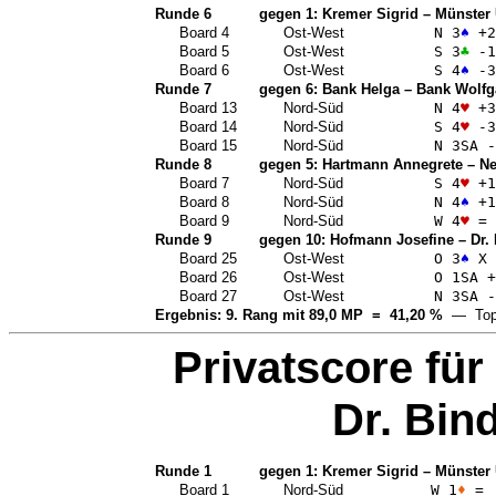
Runde 6
gegen 1:
Kremer Sigrid
–
Münster 
Board 4
Ost-West
N 3
♠
+2
Board 5
Ost-West
S 3
♣
-1
Board 6
Ost-West
S 4
♠
-3
Runde 7
gegen 6:
Bank Helga
–
Bank Wolfg
Board 13
Nord-Süd
N 4
♥
+3
Board 14
Nord-Süd
S 4
♥
-3
Board 15
Nord-Süd
N 3
SA
-
Runde 8
gegen 5:
Hartmann Annegrete
–
Ne
Board 7
Nord-Süd
S 4
♥
+1
Board 8
Nord-Süd
N 4
♠
+1
Board 9
Nord-Süd
W 4
♥
=
Runde 9
gegen 10:
Hofmann Josefine
–
Dr.
Board 25
Ost-West
O 3
♠
X 
Board 26
Ost-West
O 1
SA
+
Board 27
Ost-West
N 3
SA
-
Ergebnis: 9. Rang mit 89,0 MP = 41,20 %
— Top
Privatscore für
Dr. Bin
Runde 1
gegen 1:
Kremer Sigrid
–
Münster 
Board 1
Nord-Süd
W 1
♦
=