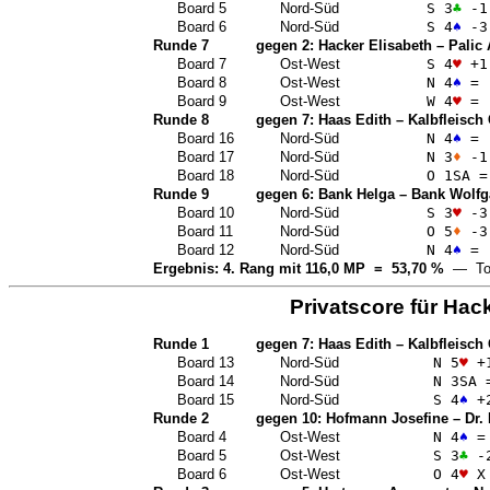
Board 5
Nord-Süd
S 3
♣
-1
Board 6
Nord-Süd
S 4
♠
-3
Runde 7
gegen 2:
Hacker Elisabeth
–
Palic
Board 7
Ost-West
S 4
♥
+1
Board 8
Ost-West
N 4
♠
=
Board 9
Ost-West
W 4
♥
=
Runde 8
gegen 7:
Haas Edith
–
Kalbfleisch
Board 16
Nord-Süd
N 4
♠
=
Board 17
Nord-Süd
N 3
♦
-1
Board 18
Nord-Süd
O 1
SA
=
Runde 9
gegen 6:
Bank Helga
–
Bank Wolfg
Board 10
Nord-Süd
S 3
♥
-3
Board 11
Nord-Süd
O 5
♦
-3
Board 12
Nord-Süd
N 4
♠
=
Ergebnis: 4. Rang mit 116,0 MP = 53,70 %
— Top
Privatscore für
Hack
Runde 1
gegen 7:
Haas Edith
–
Kalbfleisch
Board 13
Nord-Süd
N 5
♥
+
Board 14
Nord-Süd
N 3
SA
Board 15
Nord-Süd
S 4
♠
+
Runde 2
gegen 10:
Hofmann Josefine
–
Dr.
Board 4
Ost-West
N 4
♠
=
Board 5
Ost-West
S 3
♣
-
Board 6
Ost-West
O 4
♥
X