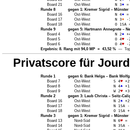
Board 21
Ost-West
N 3
♠
=
Runde 8
gegen 1:
Kremer Sigrid
–
Münster 
Board 16
Ost-West
N 4
♠
=
Board 17
Ost-West
N 3
♦
-
Board 18
Ost-West
O 1
SA
Runde 9
gegen 5:
Hartmann Annegrete
–
Ne
Board 4
Ost-West
N 2
♠
+
Board 5
Ost-West
O 4
♥
-
Board 6
Ost-West
O 4
♥
-
Ergebnis: 8. Rang mit 94,0 MP = 43,52 %
— Top
Privatscore für
Jourd
Runde 1
gegen 6:
Bank Helga
–
Bank Wolfg
Board 7
Ost-West
S 4
♥
+2
Board 8
Ost-West
N 4
♠
+1
Board 9
Ost-West
W 2
♥
+3
Runde 2
gegen 3:
Laub Christa
–
Seitz-Cali
Board 16
Ost-West
N 2
♠
+2
Board 17
Ost-West
N 1
SA
-
Board 18
Ost-West
O 1
SA
+
Runde 3
gegen 1:
Kremer Sigrid
–
Münster 
Board 13
Nord-Süd
N 6
♥
=
Board 14
Nord-Süd
N 3
SA
-