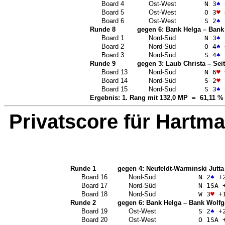
Board 4
Ost-West
N 3
♠
Board 5
Ost-West
O 3
♥
Board 6
Ost-West
S 2
♠
Runde 8
gegen 6:
Bank Helga
–
Bank
Board 1
Nord-Süd
N 3
♠
Board 2
Nord-Süd
O 4
♠
Board 3
Nord-Süd
S 4
♠
Runde 9
gegen 3:
Laub Christa
–
Seit
Board 13
Nord-Süd
N 6
♥
Board 14
Nord-Süd
S 2
♥
Board 15
Nord-Süd
S 3
♠
Ergebnis: 1. Rang mit 132,0 MP = 61,11 %
Privatscore für
Hartma
Runde 1
gegen 4:
Neufeldt-Warminski Jutta
Board 16
Nord-Süd
N 2
♠
+
Board 17
Nord-Süd
N 1
SA
+
Board 18
Nord-Süd
W 3
♥
+
Runde 2
gegen 6:
Bank Helga
–
Bank Wolfg
Board 19
Ost-West
S 2
♠
+
Board 20
Ost-West
O 1
SA
+