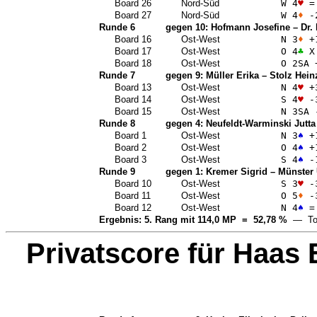
Board 26
Nord-Süd
W 4
♥
=
Board 27
Nord-Süd
W 4
♦
-
Runde 6
gegen 10:
Hofmann Josefine
–
Dr.
Board 16
Ost-West
N 3
♦
+
Board 17
Ost-West
O 4
♣
X
Board 18
Ost-West
O 2
SA
Runde 7
gegen 9:
Müller Erika
–
Stolz Hein
Board 13
Ost-West
N 4
♥
+
Board 14
Ost-West
S 4
♥
-
Board 15
Ost-West
N 3
SA
Runde 8
gegen 4:
Neufeldt-Warminski Jutta
Board 1
Ost-West
N 3
♠
+
Board 2
Ost-West
O 4
♠
+
Board 3
Ost-West
S 4
♠
-
Runde 9
gegen 1:
Kremer Sigrid
–
Münster 
Board 10
Ost-West
S 3
♥
-
Board 11
Ost-West
O 5
♦
-
Board 12
Ost-West
N 4
♠
=
Ergebnis: 5. Rang mit 114,0 MP = 52,78 %
— Top
Privatscore für
Haas 